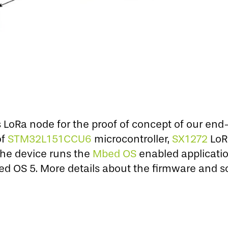
LoRa node for the proof of concept of our end
of
STM32L151CCU6
microcontroller,
SX1272
LoR
The device runs the
Mbed OS
enabled applicatio
 OS 5. More details about the firmware and so