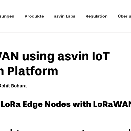
sungen
Produkte
asvin Labs
Regulation
Über 
AN using asvin IoT
n Platform
Rohit Bohara
 LoRa Edge Nodes with LoRaWAN 