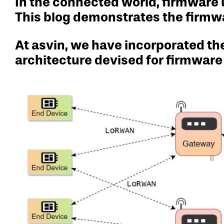
In the connected world, firmware 
This blog demonstrates the firmw
At asvin, we have incorporated t
architecture devised for firmware