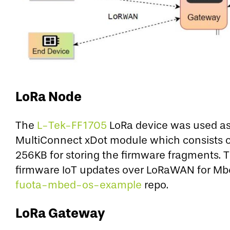
LoRa Node
The
L-Tek-FF1705
LoRa device was used as 
MultiConnect xDot module which consists 
256KB for storing the firmware fragments. 
firmware IoT updates over LoRaWAN for Mbed
fuota-mbed-os-example
repo.
LoRa Gateway