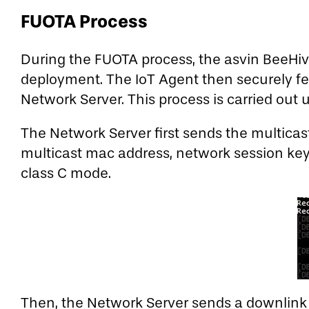
FUOTA Process
During the FUOTA process, the asvin BeeHive
deployment. The IoT Agent then securely fet
Network Server. This process is carried out
The Network Server first sends the multicas
multicast mac address, network session key,
class C mode.
Then, the Network Server sends a downlink 