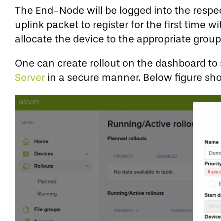
The End-Node will be logged into the resp
uplink packet to register for the first tim
allocate the device to the appropriate gro
One can create rollout on the dashboard to st
Server
in a secure manner. Below figure sho