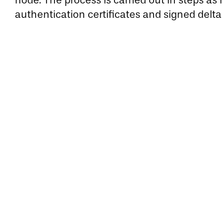
node. The process is carried out in steps a
authentication certificates and signed delta 