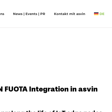
uns
News | Events | PR
Kontakt mit asvin
DE
FUOTA Integration in asvin