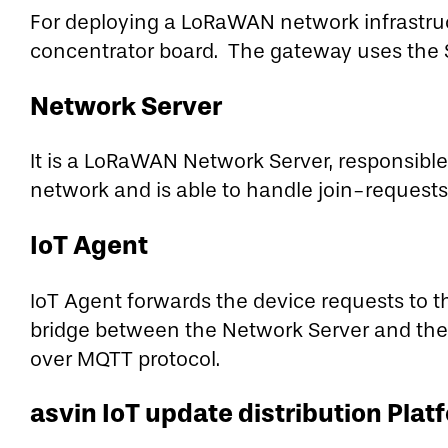
For deploying a LoRaWAN network infrastr
concentrator board. The gateway uses the 
Network Server
It is a LoRaWAN Network Server, responsible
network and is able to handle join-request
IoT Agent
IoT Agent forwards the device requests to th
bridge between the Network Server and the
over MQTT protocol.
asvin IoT update distribution Plat