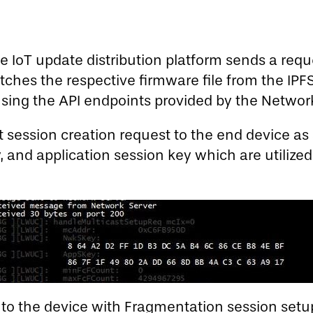
 IoT update distribution platform sends a requ
ches the respective firmware file from the IPF
 using the API endpoints provided by the Network
t session creation request to the end device a
 and application session key which are utilize
to the device with Fragmentation session setup