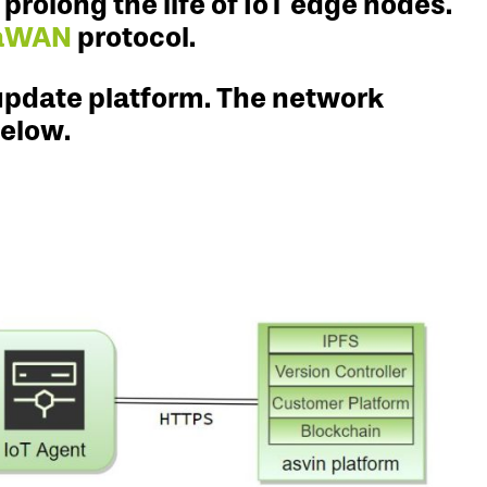
rolong the life of IoT edge nodes.
aWAN
protocol.
update platform. The network
below.