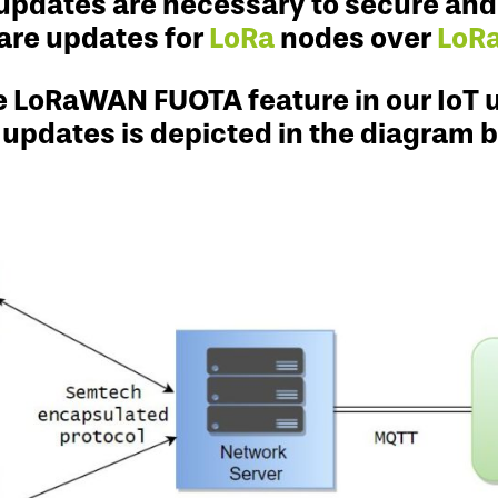
updates are necessary to secure and p
are updates for
LoRa
nodes over
LoR
he LoRaWAN FUOTA feature in our IoT 
 updates is depicted in the diagram 