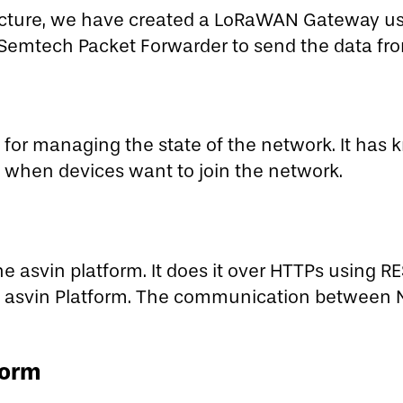
ucture, we have created a LoRaWAN Gateway us
Semtech Packet Forwarder to send the data fro
 for managing the state of the network. It has 
s when devices want to join the network.
e asvin platform. It does it over HTTPs using R
 asvin Platform. The communication between N
form