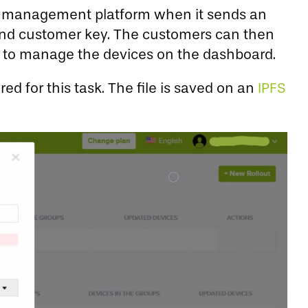
te management platform when it sends an
y and customer key. The customers can then
d to manage the devices on the dashboard.
ed for this task. The file is saved on an
IPFS