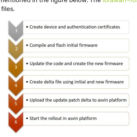
s mentioned in the figure below. The
lorawan-fo
files.