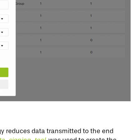
gy reduces data transmitted to the end