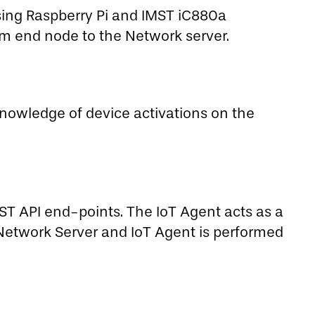
ing Raspberry Pi and IMST iC880a
m end node to the Network server.
knowledge of device activations on the
EST API end-points. The IoT Agent acts as a
etwork Server and IoT Agent is performed