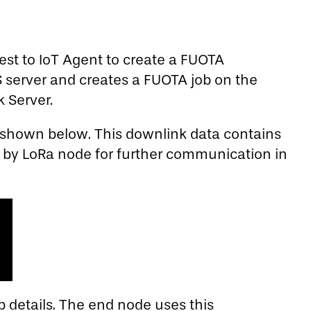
est to IoT Agent to create a FUOTA
S server and creates a FUOTA job on the
 Server.
s shown below. This downlink data contains
d by LoRa node for further communication in
 details. The end node uses this