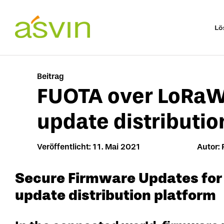
Zum
Inhalt
Lö
springen
Beitrag
FUOTA over LoRaW
update distributio
Veröffentlicht: 11. Mai 2021
Autor: 
Secure Firmware Updates for
update distribution platform