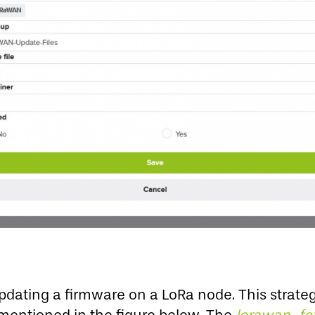
pdating a firmware on a LoRa node. This strate