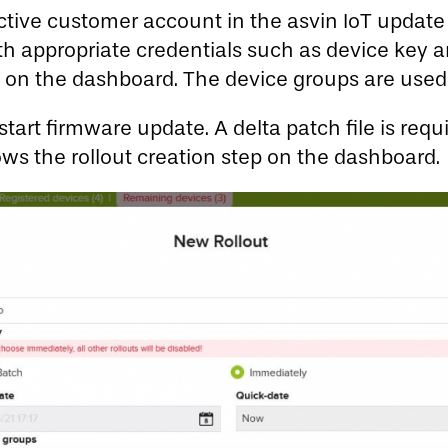
ective customer account in the asvin IoT upda
e with appropriate credentials such as device ke
up on the dashboard. The device groups are use
art firmware update. A delta patch file is requir
ws the rollout creation step on the dashboard.