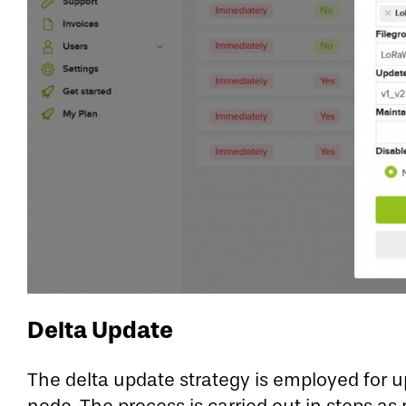
Delta Update
The delta update strategy is employed for u