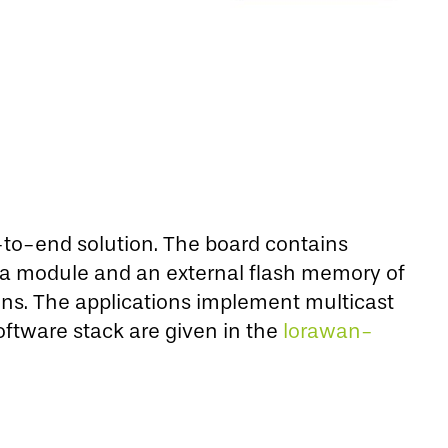
-to-end solution. The board contains
a module and an external flash memory of
ns. The applications implement multicast
ftware stack are given in the
lorawan-