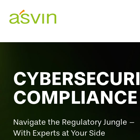
Skip
to
content
CYBERSECUR
COMPLIANCE
Navigate the Regulatory Jungle –
With Experts at Your Side