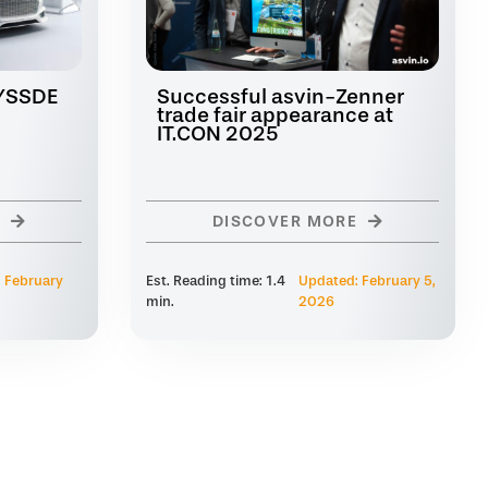
CYSSDE
Successful asvin-Zenner
trade fair appearance at
IT.CON 2025
DISCOVER MORE
 February
Est. Reading time: 1.4
Updated: February 5,
min.
2026