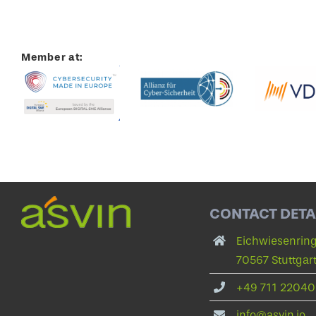
Member at:
CONTACT DETA
Eichwiesenring
70567 Stuttgar
+49 711 22040
info@asvin.io