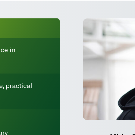
ce in
, practical
any