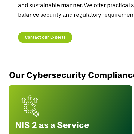
and sustainable manner. We offer practical s
balance security and regulatory requirement
Contact our Experts
Our Cybersecurity Complianc
NIS 2 as a Service