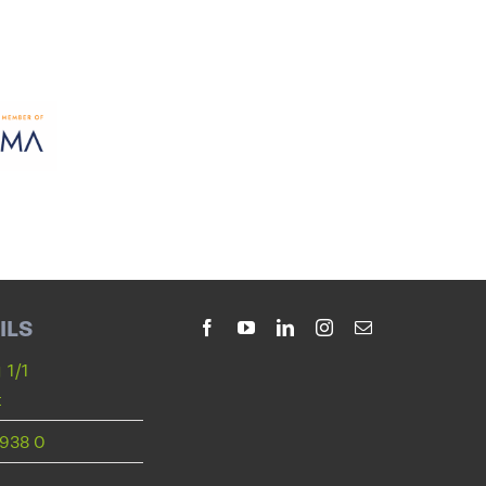
ILS
 1/1
t
938 0