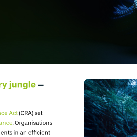
ry jungle
–
nce Act
(CRA) set
iance
. Organisations
nts in an efficient