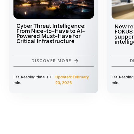
Cyber Threat Intelligence:
New re
From Nice-to-Have to AI-
FOKUS 
Powered Must-Have for
suppor
Critical Infrastructure
intelli
DISCOVER MORE
D
Est. Reading time: 1.7
Updated: February
Est. Reading
min.
23, 2026
min.