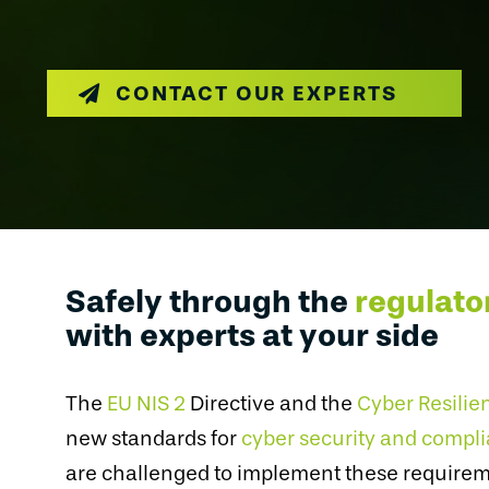
CONTACT OUR EXPERTS
Safely through the
regulato
with experts at your side
The
EU NIS 2
Directive and the
Cyber Resilie
new standards for
cyber security and compl
are challenged to implement these requireme