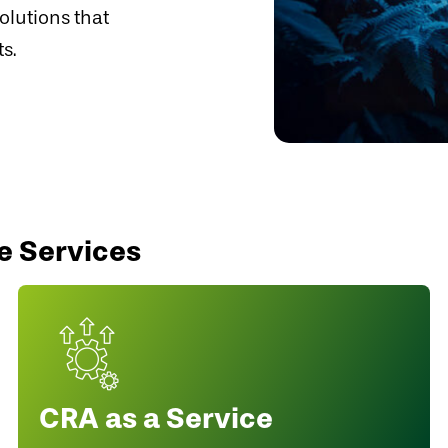
olutions that
s.
e Services
CRA as a Service