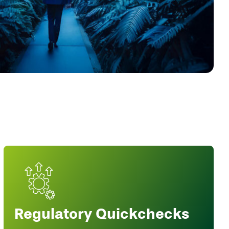
Regulatory Quickchecks