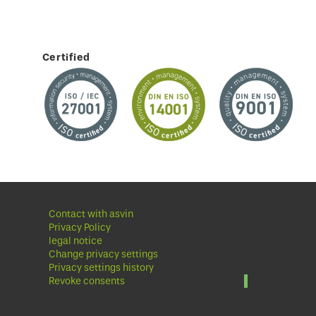
Certified
Contact with asvin
Privacy Policy
legal notice
Change privacy settings
Privacy settings history
Revoke consents