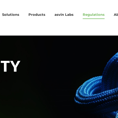
Solutions
Products
asvin Labs
Regulations
A
ITY