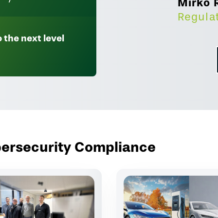
Mirko 
Regula
 the next level
ybersecurity Compliance