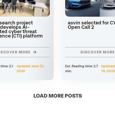
search project
asvin selected for 
develops AI-
Open Call 2
ted cyber threat
gence (CTI) platform
ISCOVER MORE
DISCOVER MORE
 time: 2.1
Updated: June 12,
Est. Reading time: 2.7
Updated:
2026
min.
19, 2026
LOAD MORE POSTS