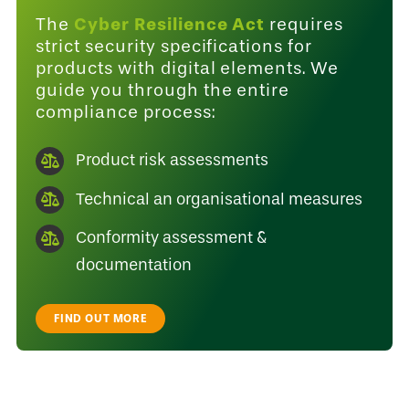
Cyber Resilience Act
The
requires
strict security specifications for
products with digital elements. We
guide you through the entire
compliance process:
Product risk assessments
Technical an organisational measures
Conformity assessment &
documentation
FIND OUT MORE