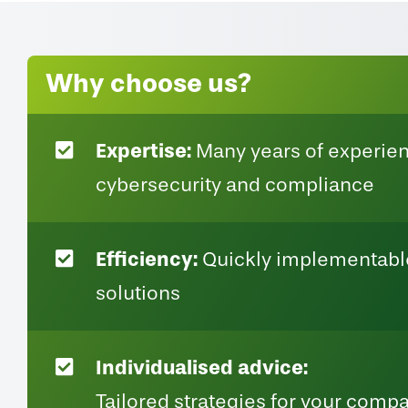
Why choose us?
Expertise:
Many years of experien
cybersecurity and compliance
Efficiency:
Quickly implementable
solutions
Individualised advice:
Tailored strategies for your comp