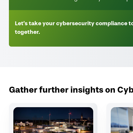
Let’s take your cybersecurity compliance to
together.
Gather further insights on C