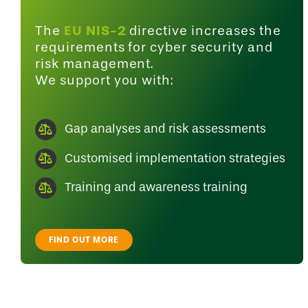
EU NIS-2
The
directive increases the
requirements for cyber security and
risk management.
We support you with:
Gap analyses and risk assessments
Customised implementation strategies
Training and awareness training
FIND OUT MORE