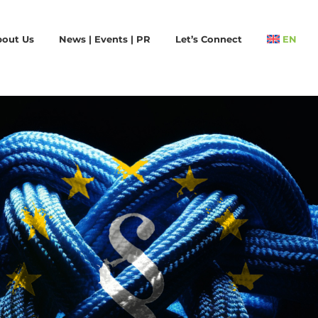
bout Us
News | Events | PR
Let’s Connect
EN