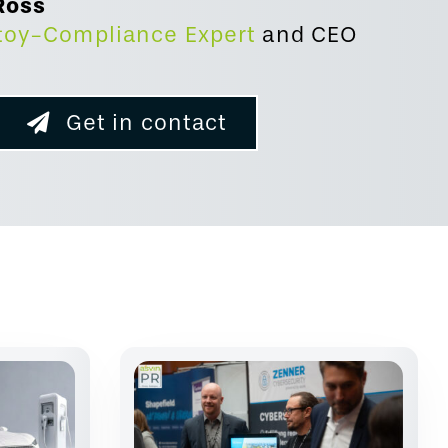
Ross
toy-Compliance Expert
and
CEO
Get in contact