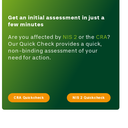
Get an initial assessment in just a
few minutes
Are you affected by
NIS 2
or the
CRA
?
Our Quick Check provides a quick,
non-binding assessment of your
need for action.
CRA Quickcheck
NIS 2 Quickcheck