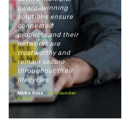
award-winning
solutions
ensure
connected
products and their
networks are
trustworthy and
remain secure
throughout their
lifecycles
Mirko Ross
| Co-Founder
& CEO