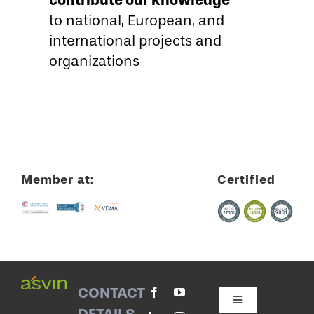
to national, European, and
international projects and
organizations
Member at:
Certified
CONTACT
Toggle
DETAILS