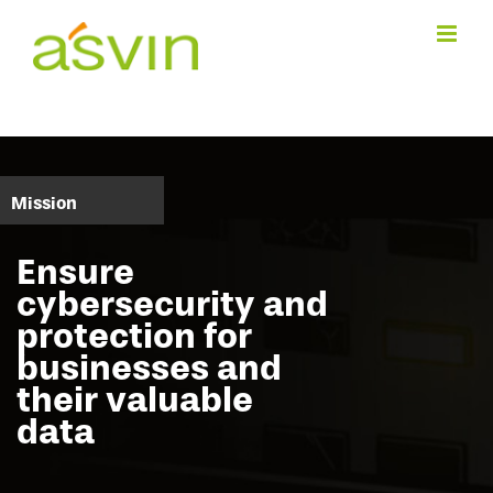
Skip
to
content
Mission
Ensure
cybersecurity and
protection for
businesses and
their valuable
data