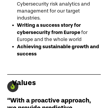
Cybersecurity risk analytics and
management for our target
industries.
Writing a success story for
cybersecurity from Europe
for
Europe and the whole world
Achieving sustainable growth and
success
Values
“With a proactive approach,
we provide predictive