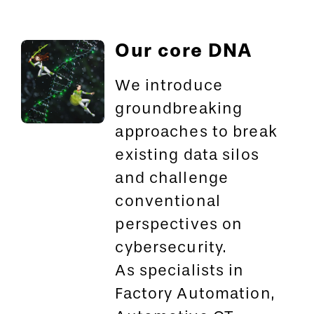
Our core DNA
We introduce
groundbreaking
approaches to break
existing data silos
and challenge
conventional
perspectives on
cybersecurity.
As specialists in
Factory Automation,