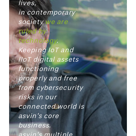
lives,
in contemporary
society
we are
ruled by
technology
.
Keeping
IoT and
IIoT digital assets
functioning
properly and free
from
cybersecurity
risks in our
connected world is
asvin’s core
business.
asvin’s multiple,