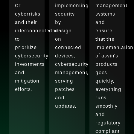
OT
implementing
management
cyberrisks
security
systems
and their
by
and
interconnectedness
design
ensure
to
on
that the
prioritize
connected
implementation
cybersecurity
devices,
of asvin’s
investments
cybersecurity
products
and
management,
goes
mitigation
serving
quickly,
efforts.
patches
everything
and
runs
updates.
smoothly
and
regulatory
compliant