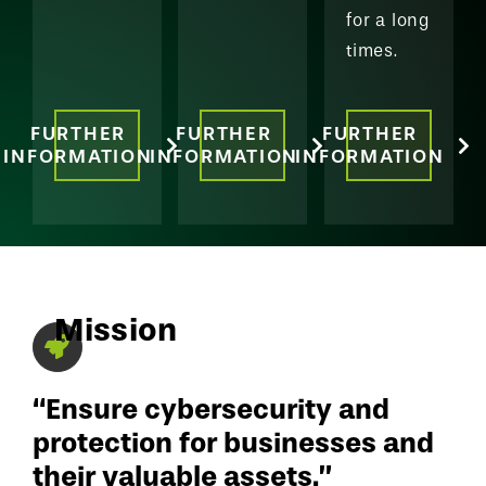
for a long
times.
FURTHER
FURTHER
FURTHER
INFORMATION
INFORMATION
INFORMATION
Mission
“Ensure cybersecurity and
protection for businesses and
their valuable assets.”