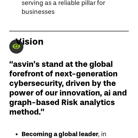
serving as a reliable pillar for
businesses
Vision
“asvin’s stand at the global
forefront of next-generation
cybersecurity, driven by the
power of our innovation, ai and
graph-based Risk analytics
method.”
Becoming a global leader
, in