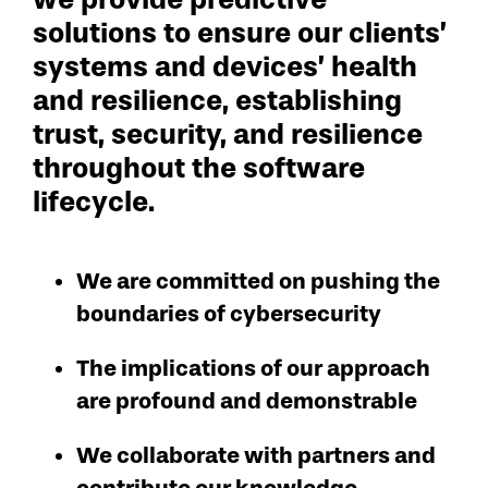
solutions to ensure our clients’
systems and devices’ health
and resilience, establishing
trust, security, and resilience
throughout the software
lifecycle.
We are committed on pushing the
boundaries of cybersecurity
The implications of our approach
are profound and demonstrable
We collaborate with partners and
contribute our knowledge