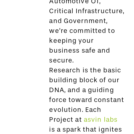
Automotive OT,
Critical Infrastructure,
and Government,
we’re committed to
keeping your
business safe and
secure.
Research is the basic
building block of our
DNA, and a guiding
force toward constant
evolution. Each
Project at
asvin labs
is a spark that ignites