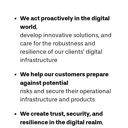
We act proactively in the digital
world
,
develop innovative solutions, and
care for the robustness and
resilience of our clients’ digital
infrastructure
We help our customers prepare
against potential
risks and secure their operational
infrastructure and products
We create trust, security, and
resilience in the digital realm
,