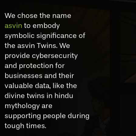
We chose the name
asvin
to embody
symbolic significance of
the asvin Twins. We
provide cybersecurity
and protection for
businesses and their
valuable data, like the
divine twins in hindu
mythology are
supporting people during
tough times.