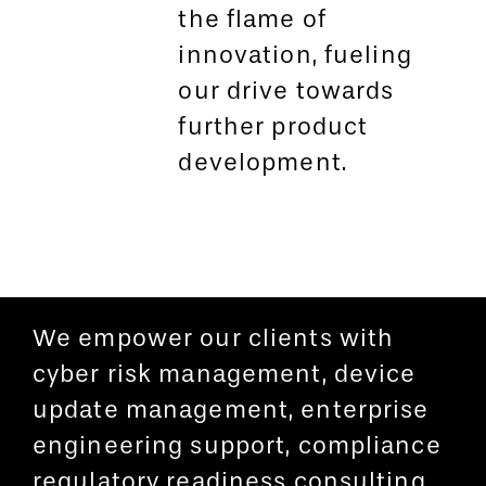
the flame of
innovation, fueling
our drive towards
further product
development.
We empower our clients with
cyber risk management, device
update management, enterprise
engineering support, compliance
regulatory readiness consulting