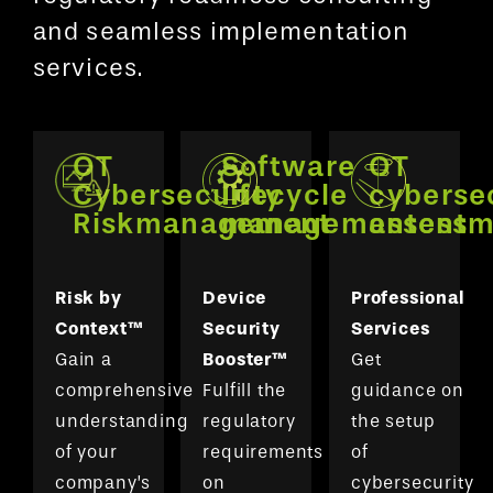
and seamless implementation
services.
OT
Software
OT
Cybersecurity
lifecycle
cyberse
Riskmanagement
managementent
assessm
Risk by
Device
Professional
Context™
Security
Services
Gain a
Booster™
Get
comprehensive
Fulfill the
guidance on
understanding
regulatory
the setup
of your
requirements
of
company’s
on
cybersecurity