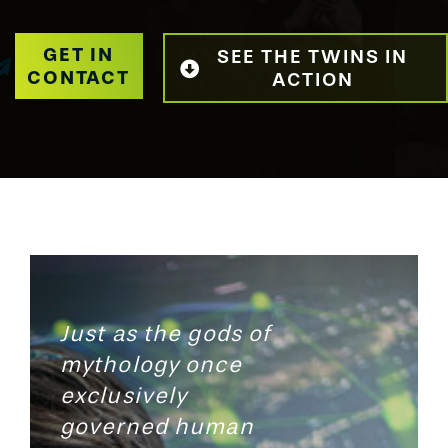
GET IN
SEE THE TWINS IN
CONTACT
ACTION
Just as the gods of
mythology once
exclusively
governed human