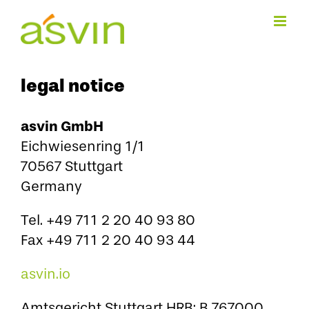
Skip
to
content
legal notice
asvin GmbH
Eichwiesenring 1/1
70567 Stuttgart
Germany
Tel. +49 711 2 20 40 93 80
Fax +49 711 2 20 40 93 44
asvin.io
Amtsgericht Stuttgart HRB: B 767000