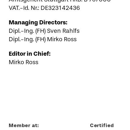
VAT.-Id. Nr.: DE323142436
Managing Directors:
Dipl.-Ing. (FH) Sven Rahlfs
Dipl.-Ing. (FH) Mirko Ross
Editor in Chief:
Mirko Ross
Member at:
Certified