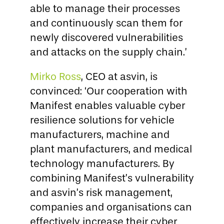
able to manage their processes
and continuously scan them for
newly discovered vulnerabilities
and attacks on the supply chain.’
Mirko Ross
, CEO at asvin, is
convinced: ‘Our cooperation with
Manifest enables valuable cyber
resilience solutions for vehicle
manufacturers, machine and
plant manufacturers, and medical
technology manufacturers. By
combining Manifest’s vulnerability
and asvin’s risk management,
companies and organisations can
effectively increase their cyber