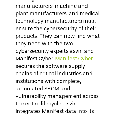
manufacturers, machine and
plant manufacturers, and medical
technology manufacturers must
ensure the cybersecurity of their
products. They can now find what
they need with the two
cybersecurity experts asvin and
Manifest Cyber.
Manifest Cyber
secures the software supply
chains of critical industries and
institutions with complete,
automated SBOM and
vulnerability management across
the entire lifecycle. asvin
integrates Manifest data into its