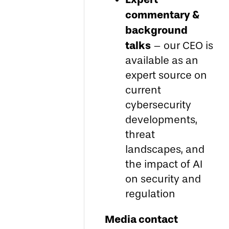
commentary &
background
talks
– our CEO is
available as an
expert source on
current
cybersecurity
developments,
threat
landscapes, and
the impact of AI
on security and
regulation
Media contact