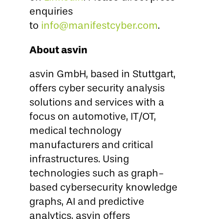
enquiries
to
info@manifestcyber.com
.
About asvin
asvin GmbH, based in Stuttgart,
offers cyber security analysis
solutions and services with a
focus on automotive, IT/OT,
medical technology
manufacturers and critical
infrastructures. Using
technologies such as graph-
based cybersecurity knowledge
graphs, AI and predictive
analytics, asvin offers