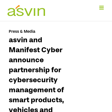
Skip
to
content
Press & Media
asvin and
Manifest Cyber
announce
partnership for
cybersecurity
management of
smart products,
vehicles and