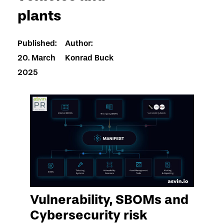
plants
Published:
Author:
20. March
Konrad Buck
2025
Vulnerability, SBOMs and
Cybersecurity risk