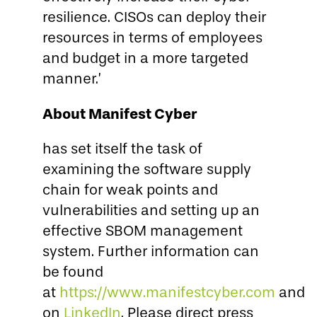
resilience. CISOs can deploy their
resources in terms of employees
and budget in a more targeted
manner.’
About Manifest Cyber
has set itself the task of
examining the software supply
chain for weak points and
vulnerabilities and setting up an
effective SBOM management
system. Further information can
be found
at
https://www.manifestcyber.com
and
on
LinkedIn
. Please direct press