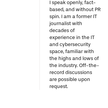
I speak openly, fact-
based, and without PR
spin. I am a former IT
journalist with
decades of
experience in the IT
and cybersecurity
space, familiar with
the highs and lows of
the industry. Off-the-
record discussions
are possible upon
request.