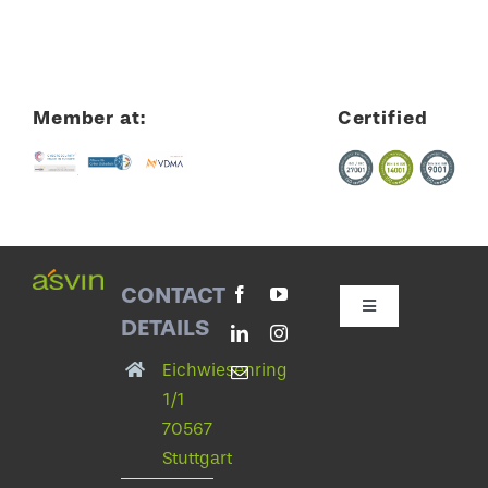
Member at:
Certified
CONTACT
Toggle
DETAILS
Navigation
Contact with asvin
Eichwiesenring
1/1
70567
Privacy Policy
Stuttgart