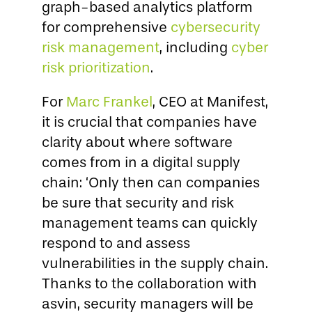
graph-based analytics platform
for comprehensive
cybersecurity
risk management
, including
cyber
risk prioritization
.
For
Marc Frankel
, CEO at Manifest,
it is crucial that companies have
clarity about where software
comes from in a digital supply
chain: ‘Only then can companies
be sure that security and risk
management teams can quickly
respond to and assess
vulnerabilities in the supply chain.
Thanks to the collaboration with
asvin, security managers will be