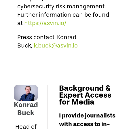
cybersecurity risk management.
Further information can be found
at
https://asvin.io/
Press contact: Konrad
Buck,
k.buck@asvin.io
Background &
Expert Access
for Media
Konrad
Buck
I provide journalists
with access to in-
Head of