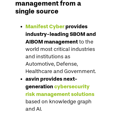
management from a
single source
Manifest Cyber
provides
industry-leading SBOM and
AIBOM management
to the
world most critical industries
and institutions as
Automotive, Defense,
Healthcare and Government.
asvin provides next-
generation
cybersecurity
risk management solutions
based on knowledge graph
and AI.