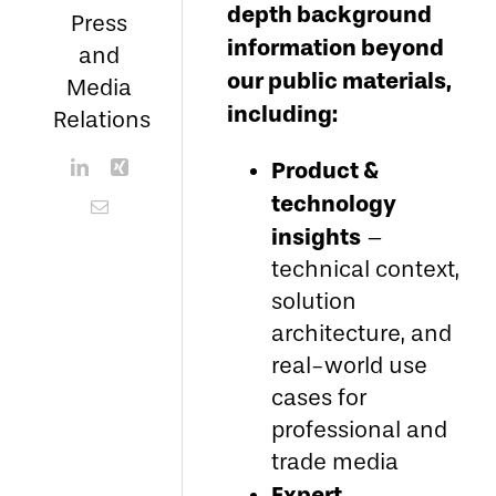
depth background
Press
information beyond
and
our public materials,
Media
including:
Relations
Product &
technology
insights
–
technical context,
solution
architecture, and
real-world use
cases for
professional and
trade media
Expert