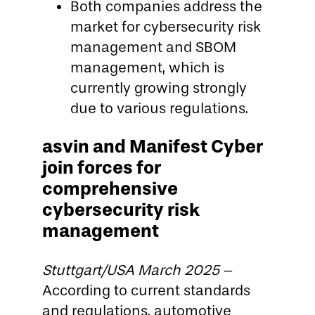
Both companies address the
market for cybersecurity risk
management and SBOM
management, which is
currently growing strongly
due to various regulations.
asvin and Manifest Cyber
join forces for
comprehensive
cybersecurity risk
management
Stuttgart/USA March 2025
–
According to current standards
and regulations, automotive