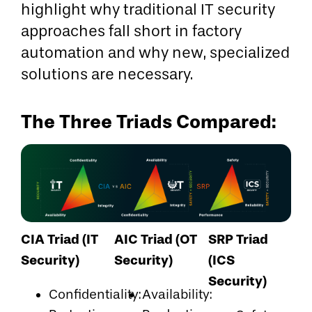
highlight why traditional IT security
approaches fall short in factory
automation and why new, specialized
solutions are necessary.
The Three Triads Compared:
CIA Triad (IT
AIC Triad (OT
SRP Triad
Security)
Security)
(ICS
Security)
Confidentiality:
Availability: