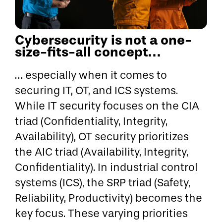
Cybersecurity is not a one-
size-fits-all concept…
… especially when it comes to
securing IT, OT, and ICS systems.
While IT security focuses on the CIA
triad (Confidentiality, Integrity,
Availability), OT security prioritizes
the AIC triad (Availability, Integrity,
Confidentiality). In industrial control
systems (ICS), the SRP triad (Safety,
Reliability, Productivity) becomes the
key focus. These varying priorities