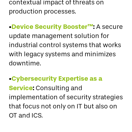
contextual impact of threats on
production processes.
•
Device Security Booster™
:
A secure
update management solution for
industrial control systems that works
with legacy systems and minimizes
downtime.
•
Cybersecurity Expertise as a
Service
:
Consulting and
implementation of security strategies
that focus not only on IT but also on
OT and ICS.