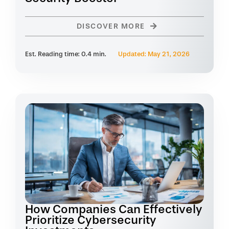
DISCOVER MORE
Est. Reading time: 0.4 min.
Updated: May 21, 2026
How Companies Can Effectively
Prioritize Cybersecurity