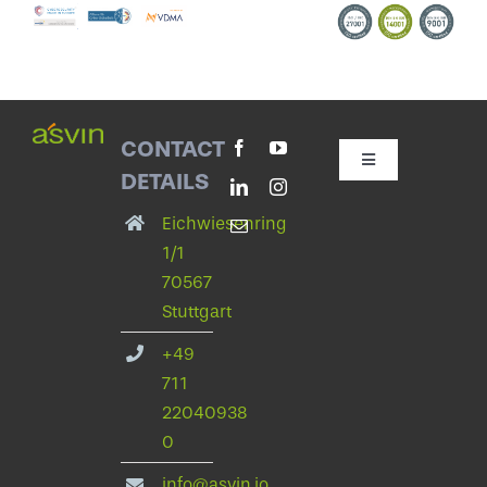
CONTACT
Toggle
DETAILS
Navigation
Contact with asvin
Eichwiesenring
1/1
70567
Privacy Policy
Stuttgart
+49
legal notice
711
22040938
Change privacy settings
0
info@asvin.io