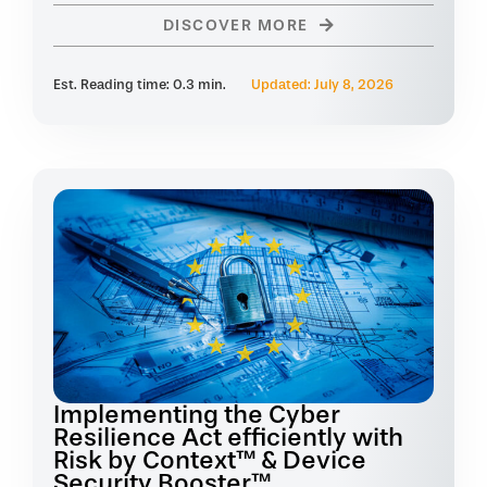
DISCOVER MORE
Est. Reading time: 0.3 min.
Updated: July 8, 2026
Implementing the Cyber
Resilience Act efficiently with
Risk by Context™ & Device
Security Booster™