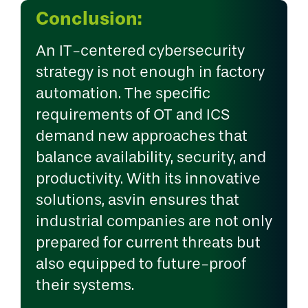
Conclusion:
An IT-centered cybersecurity
strategy is not enough in factory
automation. The specific
requirements of OT and ICS
demand new approaches that
balance availability, security, and
productivity. With its innovative
solutions, asvin ensures that
industrial companies are not only
prepared for current threats but
also equipped to future-proof
their systems.