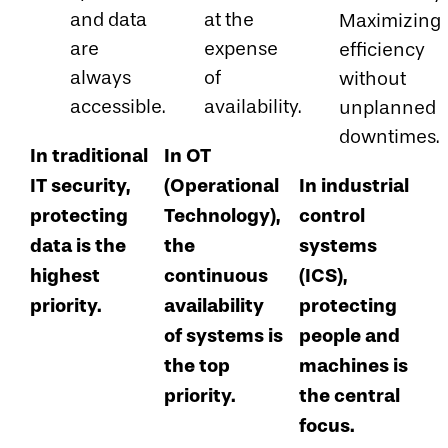
and data
at the
Maximizing
are
expense
efficiency
always
of
without
accessible.
availability.
unplanned
downtimes.
In traditional
In OT
IT security,
(Operational
In industrial
protecting
Technology),
control
data is the
the
systems
highest
continuous
(ICS),
priority.
availability
protecting
of systems is
people and
the top
machines is
priority.
the central
focus.