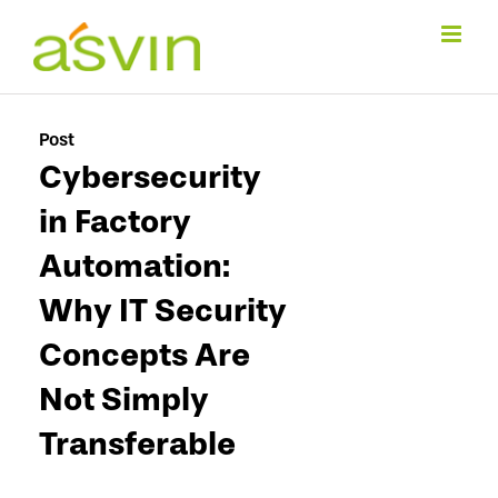
Skip
to
content
Post
Cybersecurity
in Factory
Automation:
Why IT Security
Concepts Are
Not Simply
Transferable