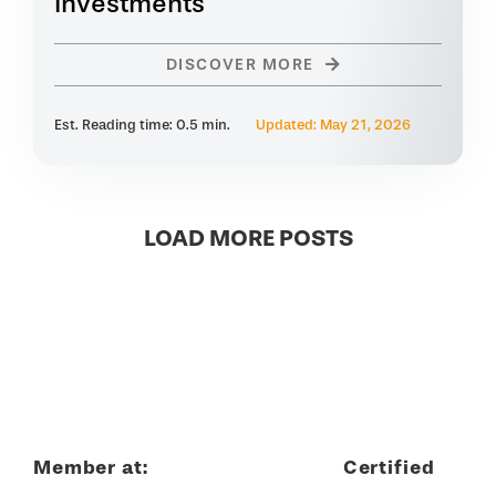
Investments
DISCOVER MORE
Est. Reading time: 0.5 min.
Updated: May 21, 2026
LOAD MORE POSTS
Member at:
Certified