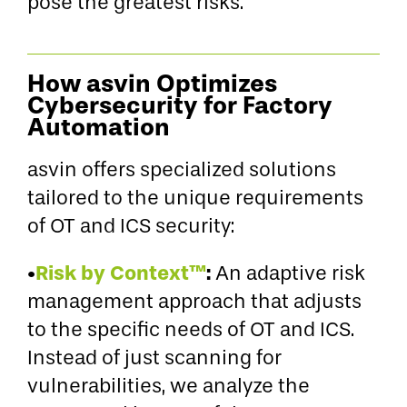
pose the greatest risks.
How asvin Optimizes
Cybersecurity for Factory
Automation
asvin offers specialized solutions
tailored to the unique requirements
of OT and ICS security:
•
Risk by Context™
:
An adaptive risk
management approach that adjusts
to the specific needs of OT and ICS.
Instead of just scanning for
vulnerabilities, we analyze the