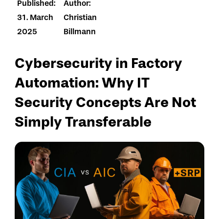
Published:
Author:
31. March
Christian
2025
Billmann
Cybersecurity in Factory
Automation: Why IT
Security Concepts Are Not
Simply Transferable