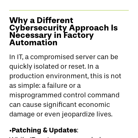
Why a Different
Cybersecurity Approach Is
Necessary in Factory
Automation
In IT, a compromised server can be
quickly isolated or reset. In a
production environment, this is not
as simple: a failure or a
misprogrammed control command
can cause significant economic
damage or even jeopardize lives.
Patching & Updates
•
: