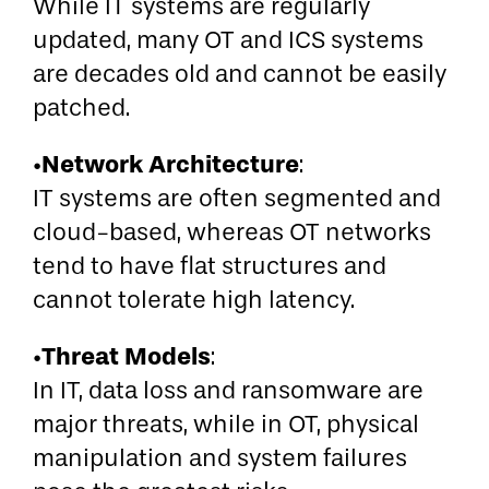
While IT systems are regularly
updated, many OT and ICS systems
are decades old and cannot be easily
patched.
Network Architecture
•
:
IT systems are often segmented and
cloud-based, whereas OT networks
tend to have flat structures and
cannot tolerate high latency.
Threat Models
•
:
In IT, data loss and ransomware are
major threats, while in OT, physical
manipulation and system failures