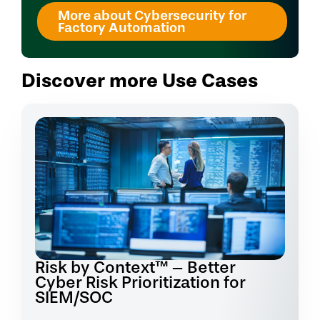
More about Cybersecurity for
Factory Automation
Discover more Use Cases
Risk by Context™ – Better
Cyber Risk Prioritization for
SIEM/SOC