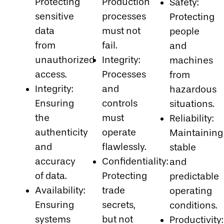
Protecting
Production
Safety:
sensitive
processes
Protecting
data
must not
people
from
fail.
and
unauthorized
Integrity:
machines
access.
Processes
from
Integrity:
and
hazardous
Ensuring
controls
situations.
the
must
Reliability:
authenticity
operate
Maintaining
and
flawlessly.
stable
accuracy
Confidentiality:
and
of data.
Protecting
predictable
Availability:
trade
operating
Ensuring
secrets,
conditions.
systems
but not
Productivity: