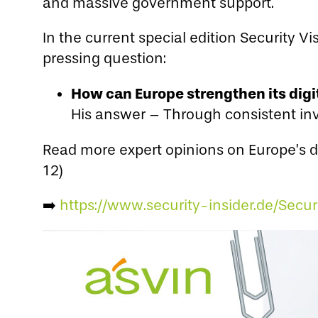
and massive government support.
In the current special edition Security V
pressing question:
How can Europe strengthen its digi
His answer – Through consistent inv
Read more expert opinions on Europe’s dig
12)
➡️
https://www.security-insider.de/Secu