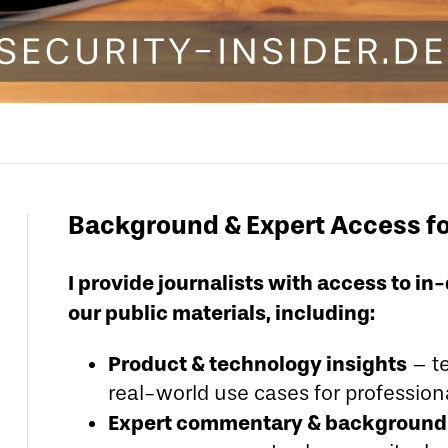
Background & Expert Access f
I provide journalists with access to 
our public materials, including:
Product & technology insights
– te
real-world use cases for professio
Expert commentary & background 