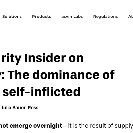
Solutions
Products
asvin Labs
Regulations
A
rity Insider on
y: The dominance of
self-inflicted
 Julia Bauer-Ross
not emerge overnight
—it is the result of sup