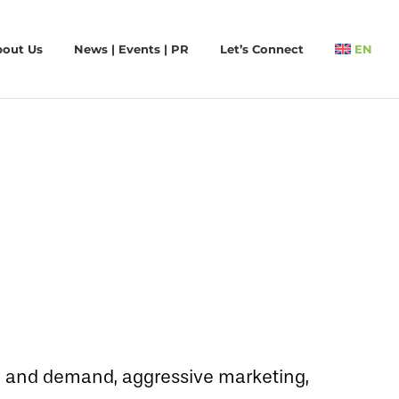
bout Us
News | Events | PR
Let’s Connect
EN
ply and demand, aggressive marketing,