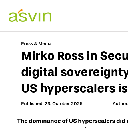
Skip
to
content
Press & Media
Mirko Ross in Secu
digital sovereignt
US hyperscalers is 
Published: 23. October 2025
Author:
The dominance of US hyperscalers did 