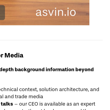
or Media
in-depth background information beyond
chnical context, solution architecture, and
nal and trade media
talks
– our CEO is available as an expert