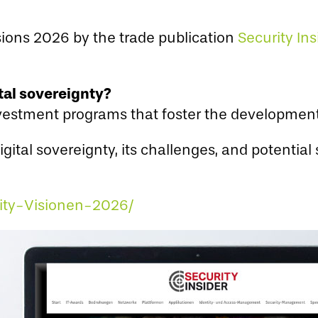
isions 2026 by the trade publication
Security Ins
tal sovereignty?
estment programs that foster the development 
ital sovereignty, its challenges, and potential 
rity-Visionen-2026/