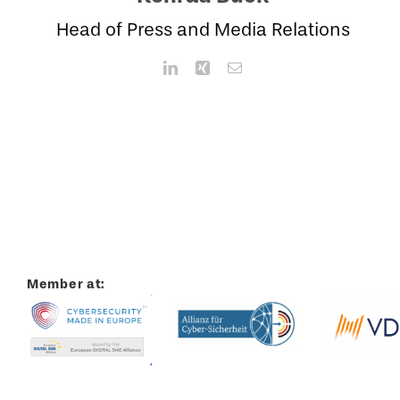
Head of Press and Media Relations
Member at: