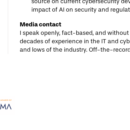
source on current cybersecurity de
impact of AI on security and regula
Media contact
I speak openly, fact-based, and without P
decades of experience in the IT and cybe
and lows of the industry. Off-the-recor