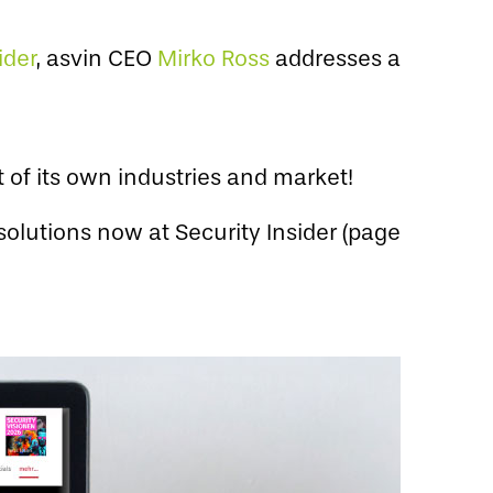
ider
, asvin CEO
Mirko Ross
addresses a
of its own industries and market!
solutions now at Security Insider (page