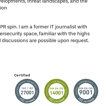
velopments, threat landscapes, and the
tion
R spin. I am a former IT journalist with
rsecurity space, familiar with the highs
d discussions are possible upon request.
Certified