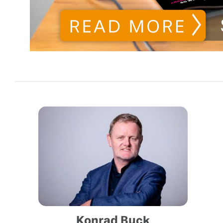
Konrad Buck