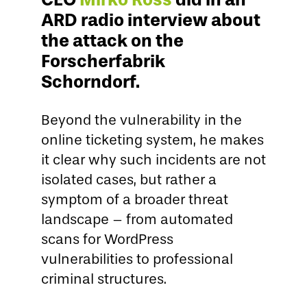
ARD radio interview about
the attack on the
Forscherfabrik
Schorndorf.
Beyond the vulnerability in the
online ticketing system, he makes
it clear why such incidents are not
isolated cases, but rather a
symptom of a broader threat
landscape – from automated
scans for WordPress
vulnerabilities to professional
criminal structures.