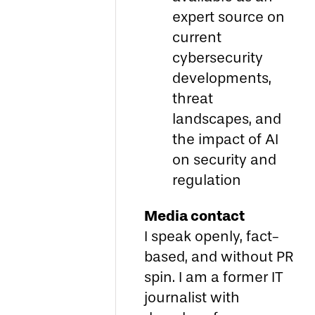
expert source on
current
cybersecurity
developments,
threat
landscapes, and
the impact of AI
on security and
regulation
Media contact
I speak openly, fact-
based, and without PR
spin. I am a former IT
journalist with