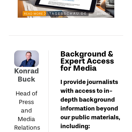
Background &
Expert Access
for Media
Konrad
Buck
I provide journalists
with access to in-
Head of
depth background
Press
information beyond
and
our public materials,
Media
including:
Relations