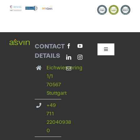
CONTACT
Toggle
DETAILS
Navigation
Contact with asvin
Eichwiesenring
1/1
70567
Privacy Policy
Stuttgart
+49
legal notice
711
22040938
Change privacy settings
0