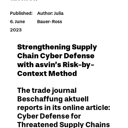
Published:
Author: Julia
6. June
Bauer-Ross
2023
Strengthening Supply
Chain Cyber Defense
with asvin’s Risk-by-
Context Method
The trade journal
Beschaffung aktuell
reports in its online article:
Cyber Defense for
Threatened Supply Chains