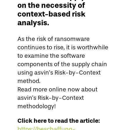
on the necessity of
context-based risk
analysis.
As the risk of ransomware
continues to rise, it is worthwhile
to examine the software
components of the supply chain
using asvin’s Risk-by-Context
method.
Read more online now about
asvin’s Risk-by-Context
methodology!
Click here to read the article:
https://beschaffung-