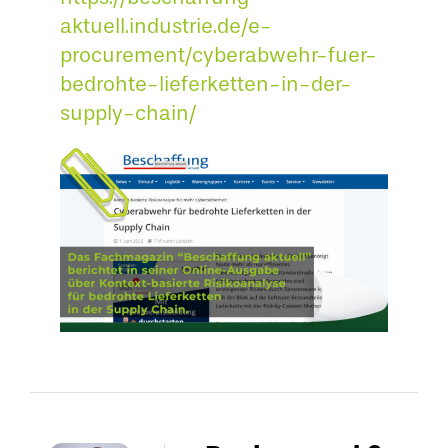
aktuell.industrie.de/e-
procurement/cyberabwehr-fuer-
bedrohte-lieferketten-in-der-
supply-chain/