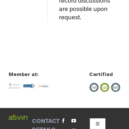
record discussions
are possible upon
request.
Member at:
Certified
CONTACT
Toggle