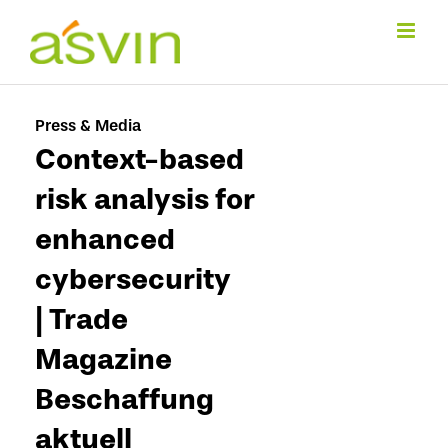
Skip
to
content
Press & Media
Context-based
risk analysis for
enhanced
cybersecurity
| Trade
Magazine
Beschaffung
aktuell