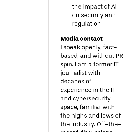
the impact of AI
on security and
regulation
Media contact
I speak openly, fact-
based, and without PR
spin. I am a former IT
journalist with
decades of
experience in the IT
and cybersecurity
space, familiar with
the highs and lows of
the industry. Off-the-