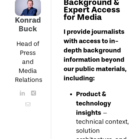
Background &
Expert Access
for Media
Konrad
Buck
I provide journalists
with access to in-
Head of
depth background
Press
information beyond
and
our public materials,
Media
including:
Relations
Product &
technology
insights
–
technical context,
solution