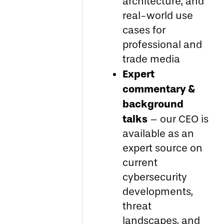
architecture, and
real-world use
cases for
professional and
trade media
Expert
commentary &
background
talks
– our CEO is
available as an
expert source on
current
cybersecurity
developments,
threat
landscapes, and