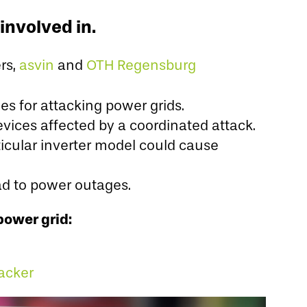
involved in.
rs,
asvin
and
OTH Regensburg
es for attacking power grids.
evices affected by a coordinated attack.
rticular inverter model could cause
ead to power outages.
power grid:
acker