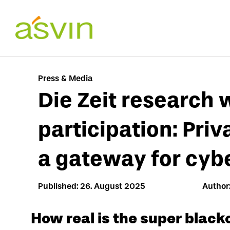
Skip
to
content
Press & Media
Die Zeit research 
participation: Priv
a gateway for cyb
Published: 26. August 2025
Author:
How real is the super black