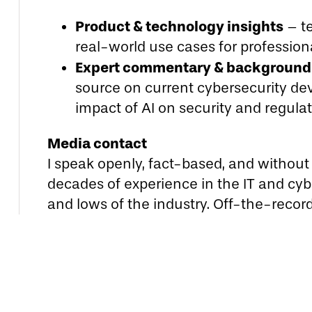
Product & technology insights
– te
real-world use cases for professio
Expert commentary & background 
source on current cybersecurity de
impact of AI on security and regula
Media contact
I speak openly, fact-based, and without P
decades of experience in the IT and cybe
and lows of the industry. Off-the-recor