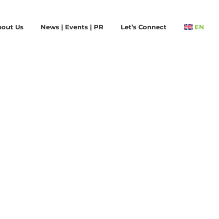
bout Us
News | Events | PR
Let’s Connect
EN