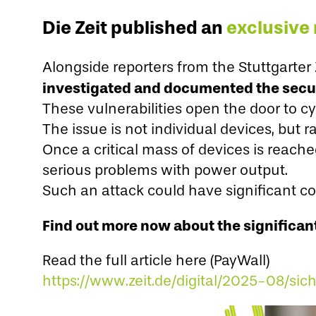
Die Zeit published an
exclusive 
Alongside reporters from the Stuttgarte
investigated and documented the securi
These vulnerabilities open the door to cy
The issue is not individual devices, but
Once a critical mass of devices is reache
serious problems with power output.
Such an attack could have significant co
Find out more now about the significant
Read the full article here (PayWall)
https://www.zeit.de/digital/2025-08/sic