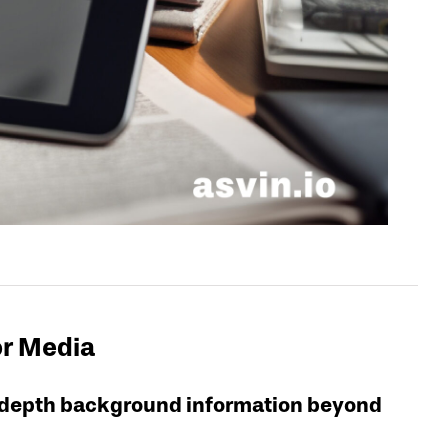
or Media
in-depth background information beyond