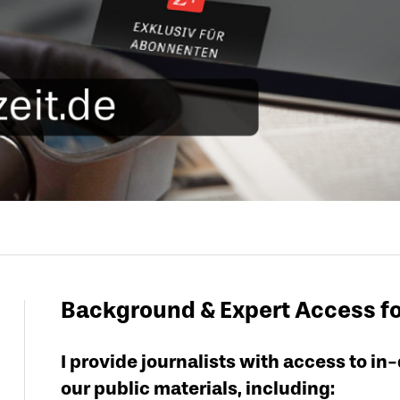
Background & Expert Access f
I provide journalists with access to 
our public materials, including: