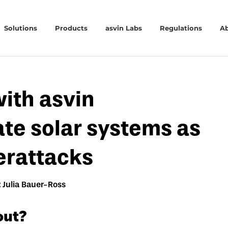
Solutions
Products
asvin Labs
Regulations
A
with asvin
ate solar systems as
erattacks
 Julia Bauer-Ross
out?