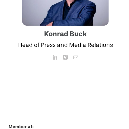
Konrad Buck
Head of Press and Media Relations
Member at: