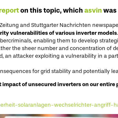
report
on this topic, which
asvin
was 
r Zeitung and Stuttgarter Nachrichten newspape
ty vulnerabilities of various inverter models
.
bercriminals, enabling them to develop strategi
 rather the sheer number and concentration of d
d, an attacker exploiting a vulnerability in a pa
nsequences for grid stability and potentially l
 impact of unsecured inverters on our entire 
herheit-solaranlagen-wechselrichter-angriff-h