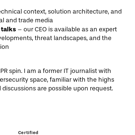
chnical context, solution architecture, and
nal and trade media
talks
– our CEO is available as an expert
velopments, threat landscapes, and the
tion
R spin. I am a former IT journalist with
rsecurity space, familiar with the highs
d discussions are possible upon request.
Certified