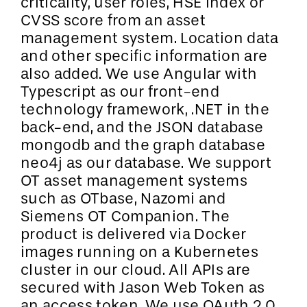
criticality, user roles, HSE index or
CVSS score from an asset
management system. Location data
and other specific information are
also added. We use Angular with
Typescript as our front-end
technology framework, .NET in the
back-end, and the JSON database
mongodb and the graph database
neo4j as our database. We support
OT asset management systems
such as OTbase, Nazomi and
Siemens OT Companion. The
product is delivered via Docker
images running on a Kubernetes
cluster in our cloud. All APIs are
secured with Jason Web Token as
an access token. We use OAuth 2.0