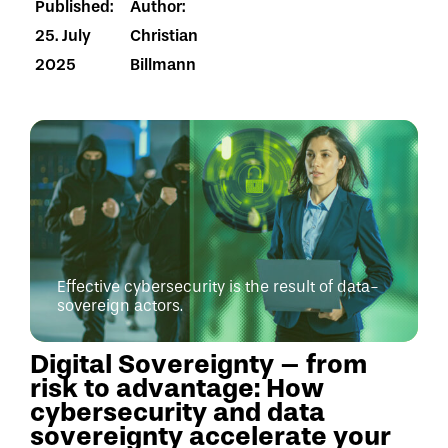
Published:
Author:
25. July
Christian
2025
Billmann
Effective cybersecurity is the result of data-
sovereign actors.
Digital Sovereignty – from
risk to advantage: How
cybersecurity and data
sovereignty accelerate your