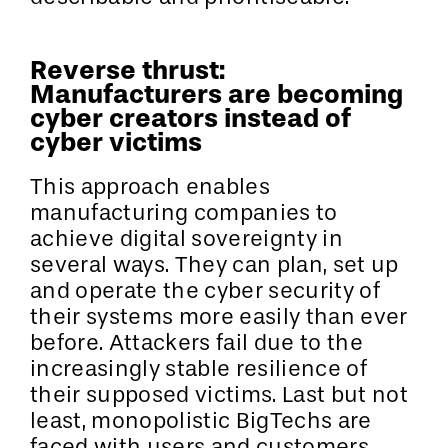
Reverse thrust:
Manufacturers are becoming
cyber creators instead of
cyber victims
This approach enables
manufacturing companies to
achieve digital sovereignty in
several ways. They can plan, set up
and operate the cyber security of
their systems more easily than ever
before. Attackers fail due to the
increasingly stable resilience of
their supposed victims. Last but not
least, monopolistic BigTechs are
faced with users and customers