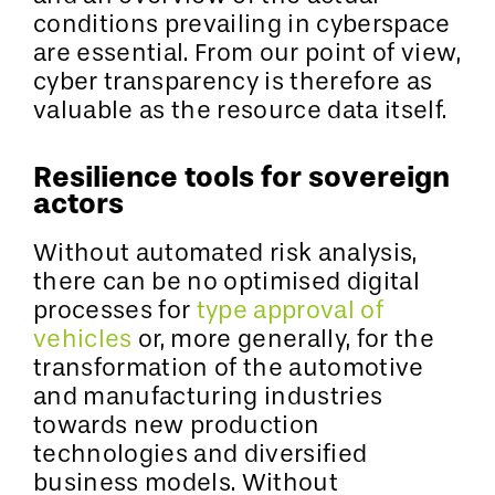
conditions prevailing in cyberspace
are essential. From our point of view,
cyber transparency is therefore as
valuable as the resource data itself.
Resilience tools for sovereign
actors
Without automated risk analysis,
there can be no optimised digital
processes for
type approval of
vehicles
or, more generally, for the
transformation of the automotive
and manufacturing industries
towards new production
technologies and diversified
business models. Without