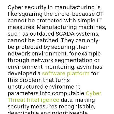
Cyber security in manufacturing is
like squaring the circle, because OT
cannot be protected with simple IT
measures. Manufacturing machines,
such as outdated SCADA systems,
cannot be patched. They can only
be protected by securing their
network environment, for example
through network segmentation or
environment monitoring. asvin has
developed a
software platform
for
this problem that turns
unstructured environment
parameters into computable
Cyber
Threat Intelligence
data, making
security measures recognisable,
describable and prioritiseable.