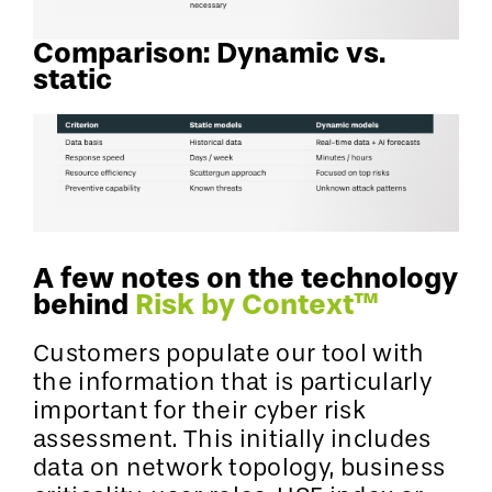
Comparison: Dynamic vs.
static
A few notes on the technology
behind
Risk by Context™
Customers populate our tool with
the information that is particularly
important for their cyber risk
assessment. This initially includes
data on network topology, business