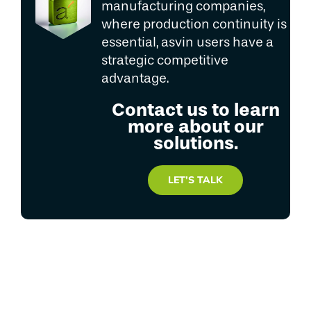
manufacturing companies,
where production continuity is
essential, asvin users have a
strategic competitive
advantage.
Contact us to learn
more about our
solutions.
LET’S TALK