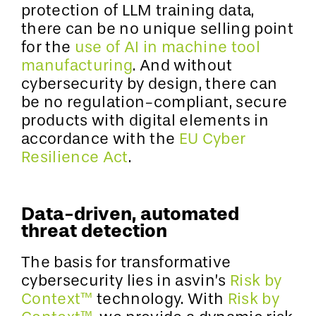
protection of LLM training data,
there can be no unique selling point
for the
use of AI in machine tool
manufacturing
. And without
cybersecurity by design, there can
be no regulation-compliant, secure
products with digital elements in
accordance with the
EU Cyber
Resilience Act
.
Data-driven, automated
threat detection
The basis for transformative
cybersecurity lies in asvin’s
Risk by
Context™
technology. With
Risk by