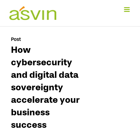
Skip
to
content
Post
How
cybersecurity
and digital data
sovereignty
accelerate your
business
success