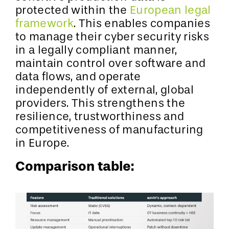
protected within the
European legal
framework
. This enables companies
to manage their cyber security risks
in a legally compliant manner,
maintain control over software and
data flows, and operate
independently of external, global
providers. This strengthens the
resilience, trustworthiness and
competitiveness of manufacturing
in Europe.
Comparison table: