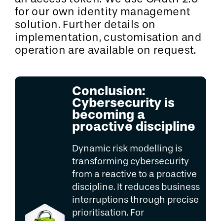
for our own identity management
solution. Further details on
implementation, customisation and
operation are available on request.
Conclusion:
Cybersecurity is
becoming a
proactive discipline
Dynamic risk modelling is
transforming cybersecurity
from a reactive to a proactive
discipline. It reduces business
interruptions through precise
prioritisation. For