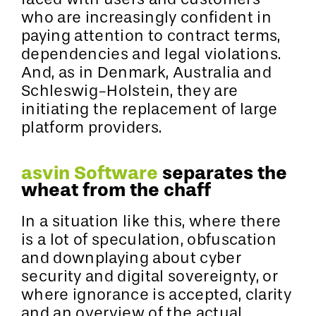
who are increasingly confident in
paying attention to contract terms,
dependencies and legal violations.
And, as in Denmark, Australia and
Schleswig-Holstein, they are
initiating the replacement of large
platform providers.
asvin Software
separates the
wheat from the chaff
In a situation like this, where there
is a lot of speculation, obfuscation
and downplaying about cyber
security and digital sovereignty, or
where ignorance is accepted, clarity
and an overview of the actual