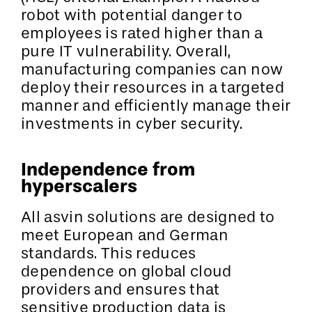
robot with potential danger to
employees is rated higher than a
pure IT vulnerability. Overall,
manufacturing companies can now
deploy their resources in a targeted
manner and efficiently manage their
investments in cyber security.
Independence from
hyperscalers
All asvin solutions are designed to
meet European and German
standards. This reduces
dependence on global cloud
providers and ensures that
sensitive production data is