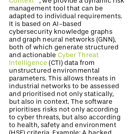
Context™
, we provide a dynamic risk
management tool that can be
adapted to individual requirements.
It is based on AI-based
cybersecurity knowledge graphs
and graph neural networks (GNN),
both of which generate structured
and actionable
Cyber Threat
Intelligence
(CTI) data from
unstructured environmental
parameters. This allows threats in
industrial networks to be assessed
and prioritised not only statically,
but also in context. The software
prioritises risks not only according
to cyber threats, but also according
to health, safety and environment
(HSE) criteria. Example: A hacked