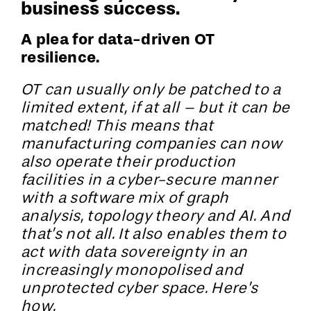
business success.
A plea for data-driven OT
resilience.
OT can usually only be patched to a
limited extent, if at all – but it can be
matched! This means that
manufacturing companies can now
also operate their production
facilities in a cyber-secure manner
with a software mix of graph
analysis, topology theory and AI. And
that’s not all. It also enables them to
act with data sovereignty in an
increasingly monopolised and
unprotected cyber space. Here’s
how.