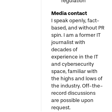
regulation
Media contact
I speak openly, fact-
based, and without PR
spin. I am a former IT
journalist with
decades of
experience in the IT
and cybersecurity
space, familiar with
the highs and lows of
the industry. Off-the-
record discussions
are possible upon
request.