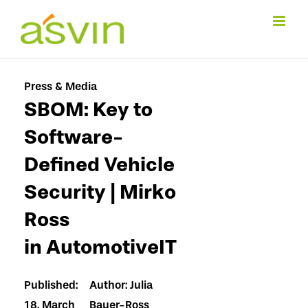
Skip
to
content
Press & Media
SBOM: Key to
Software-
Defined Vehicle
Security | Mirko
Ross
in AutomotiveIT
Published:
Author: Julia
18. March
Bauer-Ross