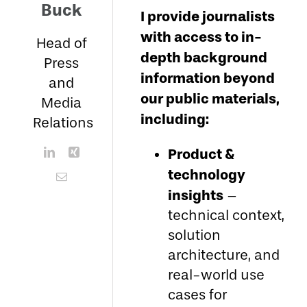
Buck
I provide journalists
with access to in-
Head of
depth background
Press
information beyond
and
our public materials,
Media
including:
Relations
Product &
technology
insights
–
technical context,
solution
architecture, and
real-world use
cases for