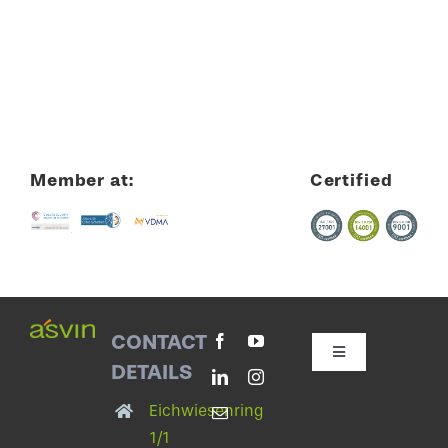
Member at:
Certified
CONTACT
Toggle
DETAILS
Navigation
Contact with asvin
Eichwiesenring
1/1