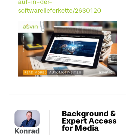
auf-in-der-
softwarelieferkette/2630120
Background &
Expert Access
for Media
Konrad