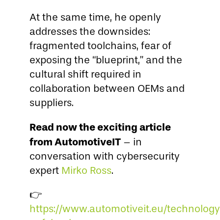
At the same time, he openly
addresses the downsides:
fragmented toolchains, fear of
exposing the “blueprint,” and the
cultural shift required in
collaboration between OEMs and
suppliers.
Read now the exciting article
from AutomotiveIT
– in
conversation with cybersecurity
expert
Mirko Ross
.
👉
https://www.automotiveit.eu/technolog