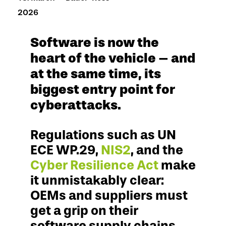
2026
Software is now the
heart of the vehicle – and
at the same time, its
biggest entry point for
cyberattacks.
Regulations such as UN
ECE WP.29,
NIS2
, and the
Cyber Resilience Act
make
it unmistakably clear:
OEMs and suppliers must
get a grip on their
software supply chains –