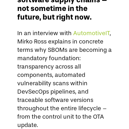
not sometime in the
future, but right now.
In an interview with
AutomotiveIT
,
Mirko Ross explains in concrete
terms why SBOMs are becoming a
mandatory foundation:
transparency across all
components, automated
vulnerability scans within
DevSecOps pipelines, and
traceable software versions
throughout the entire lifecycle –
from the control unit to the OTA
update.