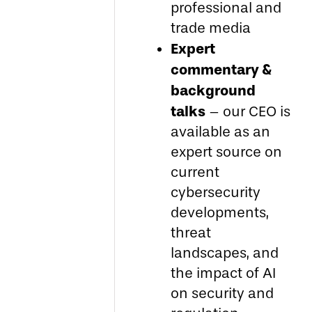
professional and
trade media
Expert
commentary &
background
talks
– our CEO is
available as an
expert source on
current
cybersecurity
developments,
threat
landscapes, and
the impact of AI
on security and